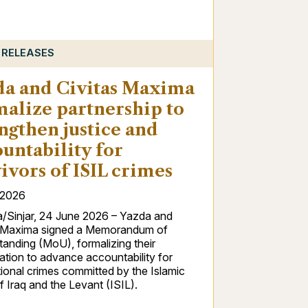
 RELEASES
da and Civitas Maxima
malize partnership to
ngthen justice and
untability for
ivors of ISIL crimes
/2026
/Sinjar, 24 June 2026 – Yazda and
s Maxima signed a Memorandum of
anding (MoU), formalizing their
tion to advance accountability for
tional crimes committed by the Islamic
f Iraq and the Levant (ISIL).