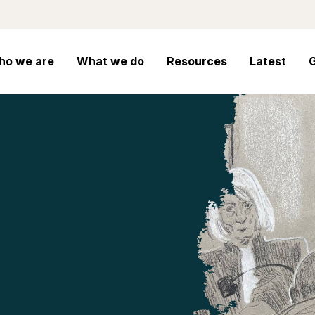
ho we are
What we do
Resources
Latest
G