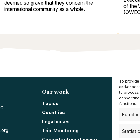
deemed so grave that they concern the
of the
international community as a whole.
(OWEC
To provide 
and/or acce
Our work
Resou
to process 
consenting 
Annual 
Topics
functions.
PO
Press r
Countries
Functio
Blog
Legal cases
News
.org
Trial Monitoring
Statisti
Capacity strengthening