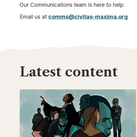
Our Communications team is here to help.
Email us at
comms@civitas-maxima.org
Latest content