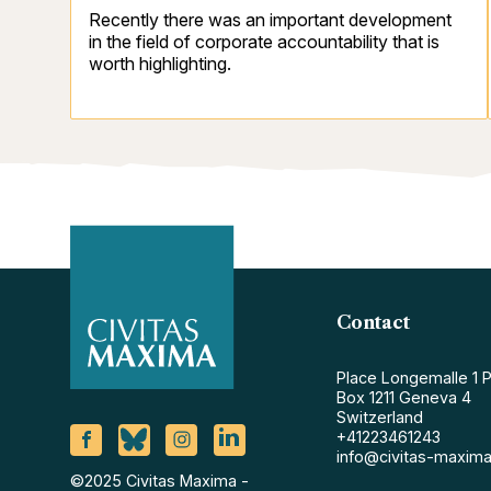
Recently there was an important development
in the field of corporate accountability that is
worth highlighting.
Contact
Place Longemalle 1 
Box 1211 Geneva 4
Switzerland
+41223461243
info@civitas-maxima
©2025 Civitas Maxima -