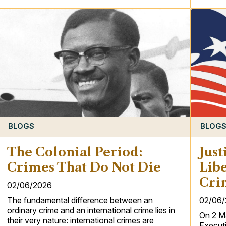
BLOG
BLOGS
Just
The Colonial Period:
Libe
Crimes That Do Not Die
Cri
02/06/2026
02/06
The fundamental difference between an
ordinary crime and an international crime lies in
On 2 M
their very nature: international crimes are
Executi