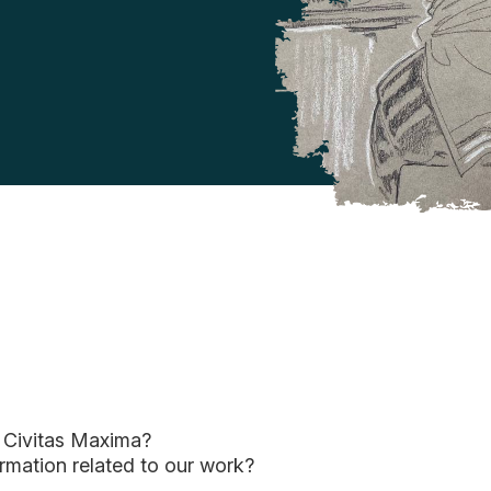
f Civitas Maxima?
ormation related to our work?