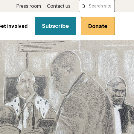
Press room
Contact us
Subscribe
Donate
et involved