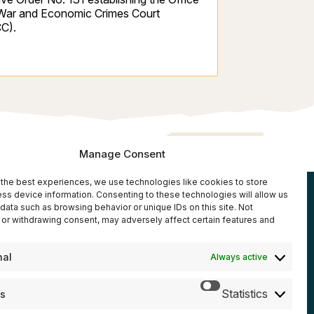
 War and Economic Crimes Court
C).
Back to top
Manage Consent
the best experiences, we use technologies like cookies to store
ss device information. Consenting to these technologies will allow us
rces
data such as browsing behavior or unique IDs on this site. Not
Donate
or withdrawing consent, may adversely affect certain features and
reports
eleases
nal
Always active
Subscribe
Statistics
cs