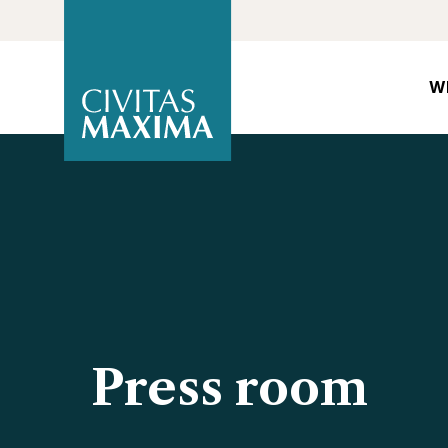
W
Press room