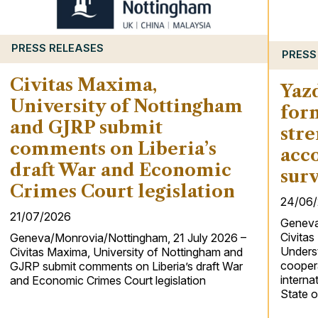
PRESS RELEASES
PRESS
Civitas Maxima,
Yaz
University of Nottingham
for
and GJRP submit
stre
comments on Liberia’s
acco
draft War and Economic
surv
Crimes Court legislation
24/06
21/07/2026
Geneva
Civita
Geneva/Monrovia/Nottingham, 21 July 2026 –
Underst
Civitas Maxima, University of Nottingham and
coopera
GJRP submit comments on Liberia’s draft War
interna
and Economic Crimes Court legislation
State o