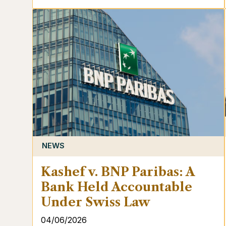
NEWS
Kashef v. BNP Paribas: A
Bank Held Accountable
Under Swiss Law
04/06/2026