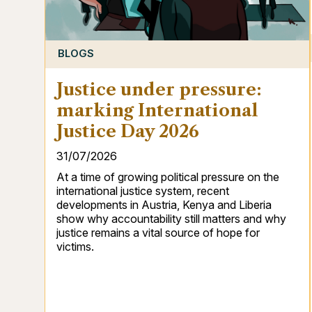
BLOGS
Justice under pressure:
marking International
Justice Day 2026
31/07/2026
At a time of growing political pressure on the
international justice system, recent
developments in Austria, Kenya and Liberia
show why accountability still matters and why
justice remains a vital source of hope for
victims.