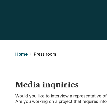
Home
Press room
Media inquiries
Would you like to interview a representative o
Are you working on a project that requires inf