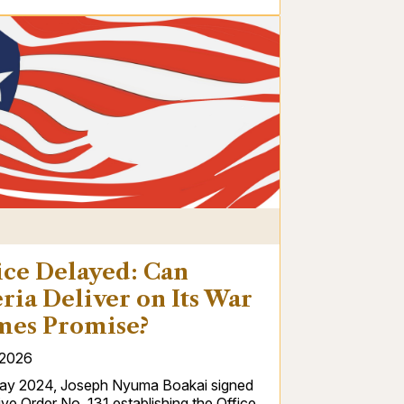
S
ice Delayed: Can
ria Deliver on Its War
mes Promise?
/2026
ay 2024, Joseph Nyuma Boakai signed
ve Order No. 131 establishing the Office